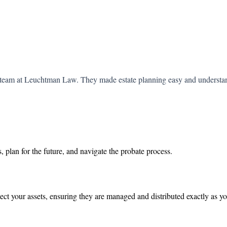
he team at Leuchtman Law. They made estate planning easy and understa
, plan for the future, and navigate the probate process.
ect your assets, ensuring they are managed and distributed exactly as y