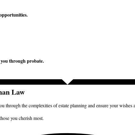
opportunities.
e you through probate.
tman Law
you through the complexities of estate planning and ensure your wishes 
 those you cherish most.