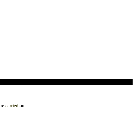
are
carried
out.