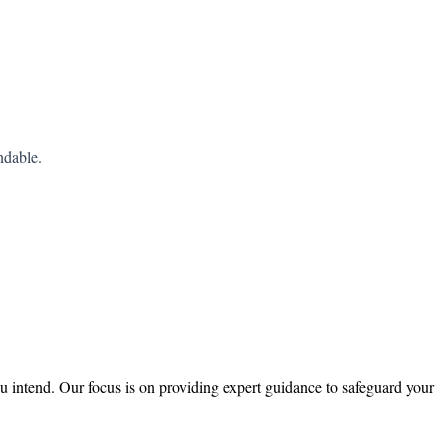
ndable.
ou intend. Our focus is on providing expert guidance to safeguard your