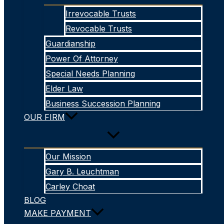
Irrevocable Trusts
Revocable Trusts
Guardianship
Power Of Attorney
Special Needs Planning
Elder Law
Business Succession Planning
OUR FIRM
Our Mission
Gary B. Leuchtman
Carley Choat
BLOG
MAKE PAYMENT