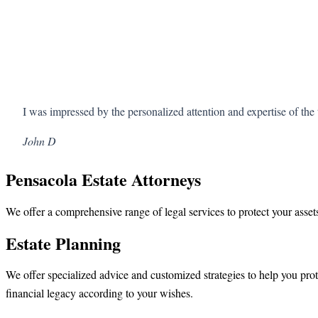
I was impressed by the personalized attention and expertise of t
John D
Pensacola Estate Attorneys
We offer a comprehensive range of legal services to protect your assets
Estate Planning
We offer specialized advice and customized strategies to help you prot
financial legacy according to your wishes.