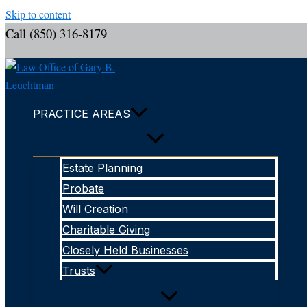
Skip to content
Call (850) 316-8179
PRACTICE AREAS
Estate Planning
Probate
Will Creation
Charitable Giving
Closely Held Businesses
Trusts