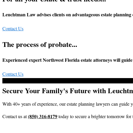
Leuchtman Law advises clients on advantageous estate planning 
Contact Us
The process of probate...
Experienced expert Northwest Florida estate attorneys will guid
Contact Us
Secure Your Family's Future with Leuch
With 40+ years of experience, our estate planning lawyers can guide 
(850) 316-8179
Contact us at
today to secure a brighter tomorrow for