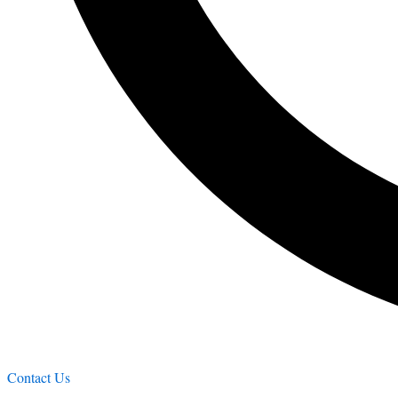
Contact Us