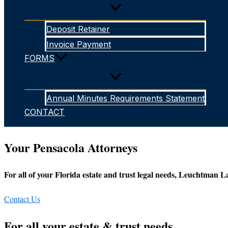
Deposit Retainer
Invoice Payment
FORMS
Annual Minutes Requirements Statement
CONTACT
Your Pensacola Attorneys
For all of your Florida estate and trust legal needs, Leuchtman La
Contact Us
For all your estate & trust needs...