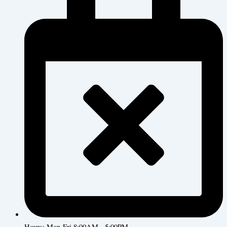
Hours: Mon-Fri 8:00AM - 5:00PM