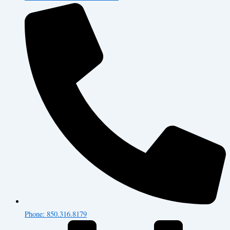
Phone: 850.316.8179