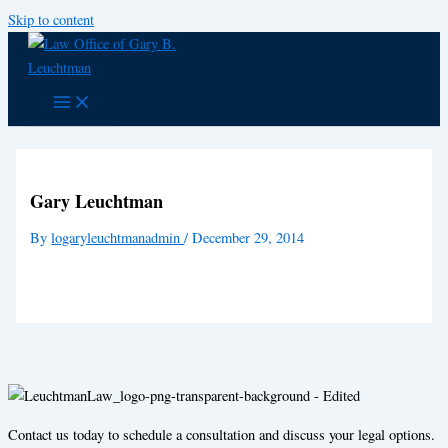
Skip to content
Gary Leuchtman
By
logaryleuchtmanadmin
/
December 29, 2014
Contact us today to schedule a consultation and discuss your legal options.