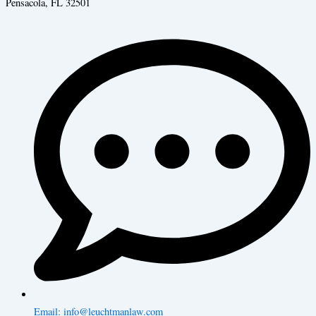
Pensacola, FL 32501
Email: info@leuchtmanlaw.com