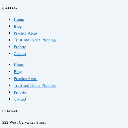
Quick Links
Home
Blog
Practice Areas
Trust and Estate Planning
Probate
Contact
Home
Blog
Practice Areas
Trust and Estate Planning
Probate
Contact
Get In Touch
222 West Cervantes Street