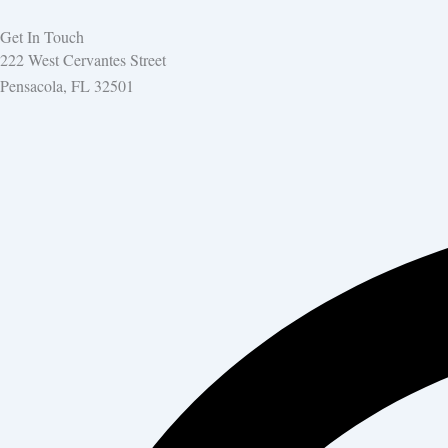
Get In Touch
222 West Cervantes Street
Pensacola, FL 32501