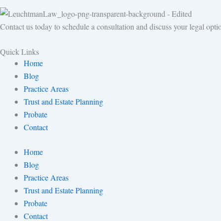
Contact us today to schedule a consultation and discuss your legal opti
Quick Links
Home
Blog
Practice Areas
Trust and Estate Planning
Probate
Contact
Home
Blog
Practice Areas
Trust and Estate Planning
Probate
Contact