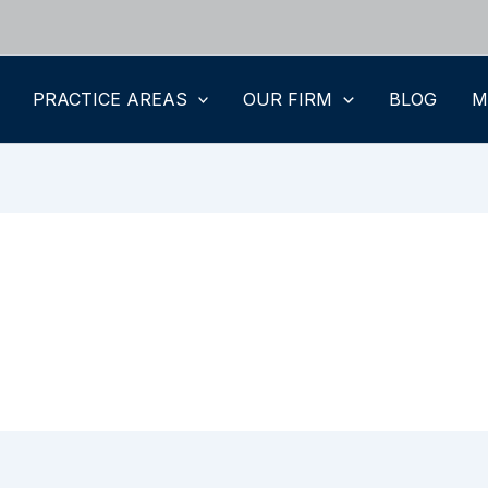
PRACTICE AREAS
OUR FIRM
BLOG
M