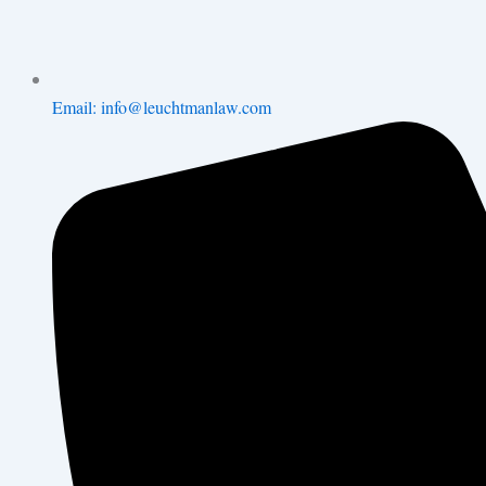
Email: info@leuchtmanlaw.com