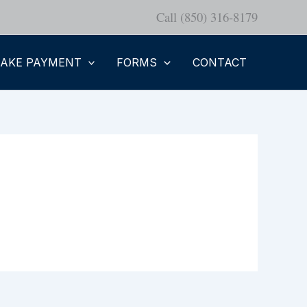
Call (850) 316-8179
AKE PAYMENT
FORMS
CONTACT