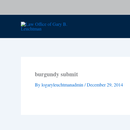
Skip
to
content
burgundy submit
By
logaryleuchtmanadmin
/
December 29, 2014